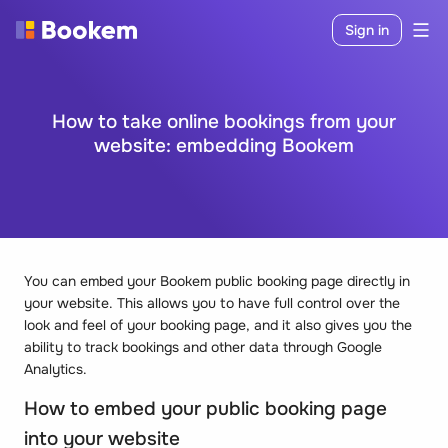
Sign in
How to take online bookings from your
website: embedding Bookem
You can embed your Bookem public booking page directly in
your website. This allows you to have full control over the
look and feel of your booking page, and it also gives you the
ability to track bookings and other data through Google
Analytics.
How to embed your public booking page
into your website