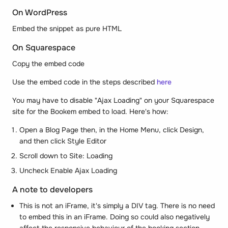
On WordPress
Embed the snippet as pure HTML
On Squarespace
Copy the embed code
Use the embed code in the steps described
here
You may have to disable "Ajax Loading" on your Squarespace
site for the Bookem embed to load. Here's how:
Open a Blog Page then, in the Home Menu, click Design,
and then click Style Editor
Scroll down to Site: Loading
Uncheck Enable Ajax Loading
A note to developers
This is not an iFrame, it's simply a DIV tag. There is no need
to embed this in an iFrame. Doing so could also negatively
affect the responsive behaviour of the booking section