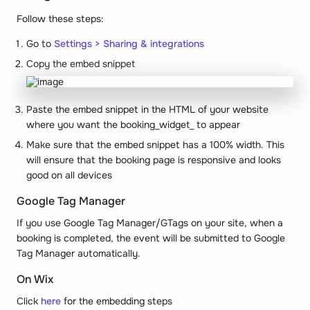
Follow these steps:
Go to
Settings > Sharing & integrations
Copy the embed snippet
Paste the embed snippet in the HTML of your website
where you want the booking_
widget
_ to appear
Make sure that the embed snippet has a 100% width. This
will ensure that the booking page is responsive and looks
good on all devices
Google Tag Manager
If you use Google Tag Manager/GTags on your site, when a
booking is completed, the event will be submitted to Google
Tag Manager automatically.
On Wix
Click
here
for the embedding steps