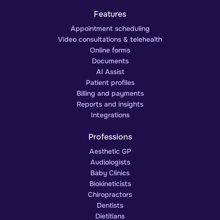
Features
Appointment scheduling
Video consultations & telehealth
Online forms
Documents
AI Assist
Patient profiles
Billing and payments
Reports and insights
Integrations
Professions
Aesthetic GP
Audiologists
Baby Clinics
Biokineticists
Chiropractors
Dentists
Dietitians