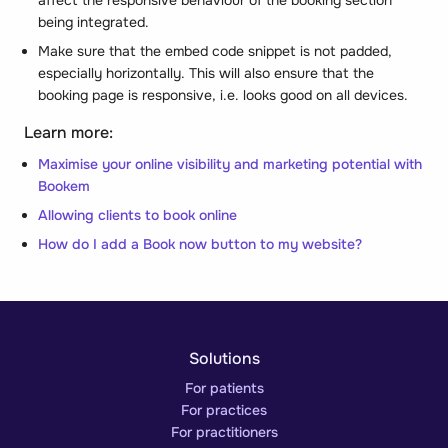
being integrated.
Make sure that the embed code snippet is not
padded
,
especially horizontally. This will also ensure that the
booking page is responsive, i.e. looks good on all devices.
Learn more:
Maximise your online visibility and marketing potential with
Bookem
Allowing clients to book online
How do I add a Book now button to my website?
Solutions
For patients
For practices
For practitioners