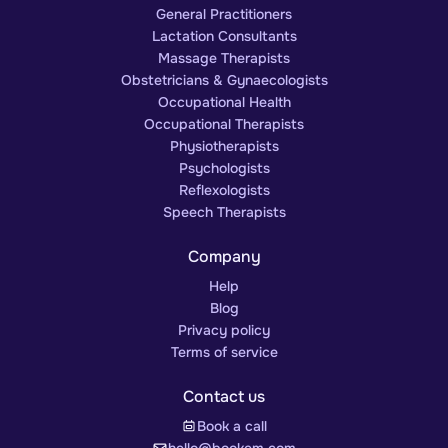
General Practitioners
Lactation Consultants
Massage Therapists
Obstetricians & Gynaecologists
Occupational Health
Occupational Therapists
Physiotherapists
Psychologists
Reflexologists
Speech Therapists
Company
Help
Blog
Privacy policy
Terms of service
Contact us
Book a call
hello@bookem.com