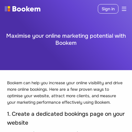
Sign in
Maximise your online marketing potential with
Bookem
Bookem can help you increase your online visibility
and
drive
more online bookings. Here are a few proven ways to
optimise your website, attract more clients, and measure
your marketing performance effectively using Bookem.
1. Create a dedicated bookings page on your
website