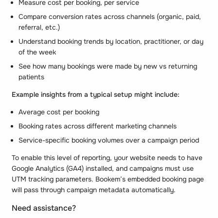
Measure cost per booking, per service
Compare conversion rates across channels (organic, paid,
referral, etc.)
Understand booking trends by location, practitioner, or day
of the week
See how many bookings were made by new vs returning
patients
Example insights from a typical setup might include:
Average cost per booking
Booking rates across different marketing channels
Service-specific booking volumes over a campaign period
To enable this level of reporting, your website needs to have
Google Analytics (GA4) installed, and campaigns must use
UTM tracking parameters. Bookem’s embedded booking page
will pass through campaign metadata automatically.
Need assistance?