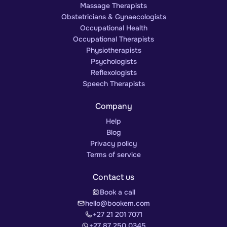
Massage Therapists
Obstetricians & Gynaecologists
Occupational Health
Occupational Therapists
Physiotherapists
Psychologists
Reflexologists
Speech Therapists
Company
Help
Blog
Privacy policy
Terms of service
Contact us
Book a call
hello@bookem.com
+27 21 201 7071
+27 87 250 0345