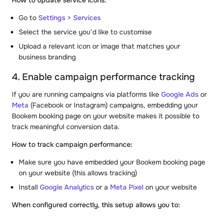
How to update service icons:
Go to
Settings > Services
Select the service you’d like to customise
Upload a relevant icon or image that matches your
business branding
4. Enable campaign performance tracking
If you are running campaigns via platforms like
Google Ads
or
Meta
(Facebook or Instagram) campaigns, embedding your
Bookem booking page on your website makes it possible to
track meaningful conversion data.
How to track campaign performance:
Make sure you have embedded your Bookem booking page
on your website (this allows tracking)
Install
Google Analytics
or a
Meta Pixel
on your website
When configured correctly, this setup allows you to: