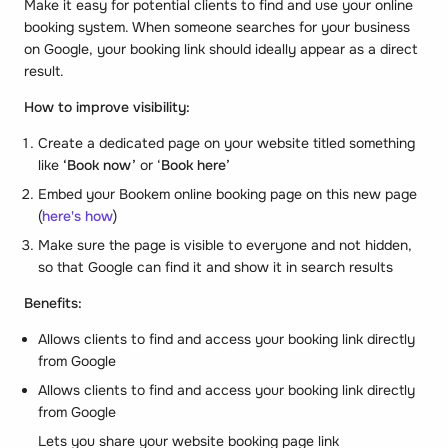
Make it easy for potential clients to find and use your online
booking system. When someone searches for your business
on Google, your booking link should ideally appear as a direct
result.
How to improve visibility:
Create a dedicated page on your website titled something
like
‘Book now’
or ‘
Book here’
Embed your Bookem online booking page on this new page
(
here's how
)
Make sure the page is visible to everyone and not hidden,
so that Google can find it and show it in search results
Benefits:
Allows clients to find and access your booking link directly
from Google
Allows clients to find and access your booking link directly
from Google
Lets you share your website booking page link