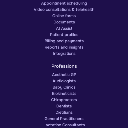
Appointment scheduling
Video consultations & telehealth
Online forms
Documents
AI Assist
Patient profiles
Billing and payments
Reports and insights
Integrations
Professions
Aesthetic GP
Audiologists
Baby Clinics
Biokineticists
Chiropractors
Dentists
Dietitians
General Practitioners
Lactation Consultants