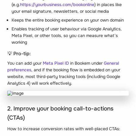
(e.g.
https://yourbusiness.com/bookonline
) in places like
your email signature, newsletters, or social media
Keeps the entire booking experience on your own domain
Enables tracking of user behaviour via Google Analytics,
Meta Pixel, or other tools, so you can measure what’s
working
💡 Pro-tip:
You can add your
Meta Pixel ID
in Bookem under
General
preferences
, and if the booking flow is embedded on your
website, most third-party tracking tools (including Google
Analytics 4) will work effectively.
2. Improve your booking call-to-actions
(CTAs)
How to increase conversion rates with well-placed CTAs: