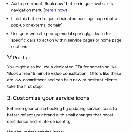
Add a prominent
‘Book now’
button in your website’s
navigation menu (
here's how
)
Link this button to your dedicated bookings page (not a
pop-up or external domain)
Use your website pop-up modal sparingly, ideally for
specific calls to action within service pages or home page
sections
💡 Pro-tip:
You might also include a dedicated CTA for something like
‘Book a free 15 minute video consultation’
. Offers like these
are low-commitment and can help new or hesitant clients
take the first step.
3. Customise your service icons
Enhance your online booking by updating service icons to
better reflect your brand with small changes that boost
confidence and reinforce identity.