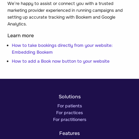
We’re happy to assist or connect you with a trusted
marketing provider experienced in running campaigns and
setting up accurate tracking with Bookem and Google
Analytics.
Learn more
How to take bookings directly from your website:
Embedding Bookem
How to add a Book now button to your website
Solutions
For patients
For practices
For practitioners
Features