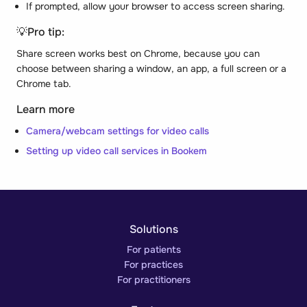
If prompted, allow your browser to access screen sharing.
💡
Pro tip:
Share screen works best on Chrome, because you can
choose between sharing a window, an app, a full screen or a
Chrome tab.
Learn more
Camera/webcam settings for video calls
Setting up video call services in Bookem
Solutions
For patients
For practices
For practitioners