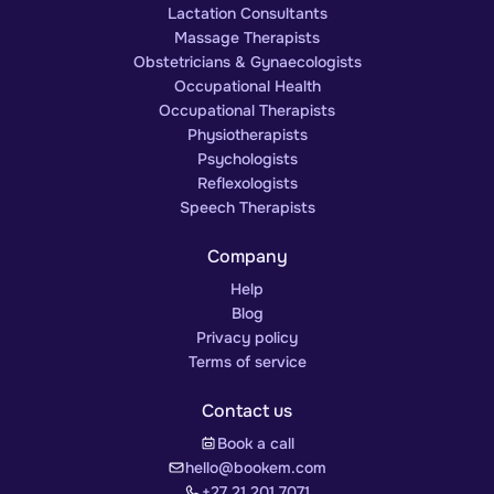
Lactation Consultants
Massage Therapists
Obstetricians & Gynaecologists
Occupational Health
Occupational Therapists
Physiotherapists
Psychologists
Reflexologists
Speech Therapists
Company
Help
Blog
Privacy policy
Terms of service
Contact us
Book a call
hello@bookem.com
+27 21 201 7071