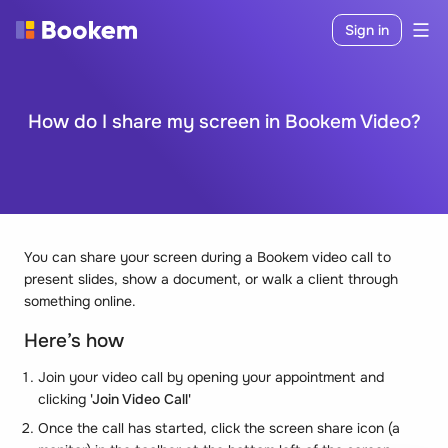
Sign in
How do I share my screen in Bookem Video?
You can share your screen during a Bookem video call to
present slides, show a document, or walk a client through
something online.
Here’s how
Join your video call by opening your appointment and
clicking
'Join Video Call'
Once the call has started, click the screen share icon (a