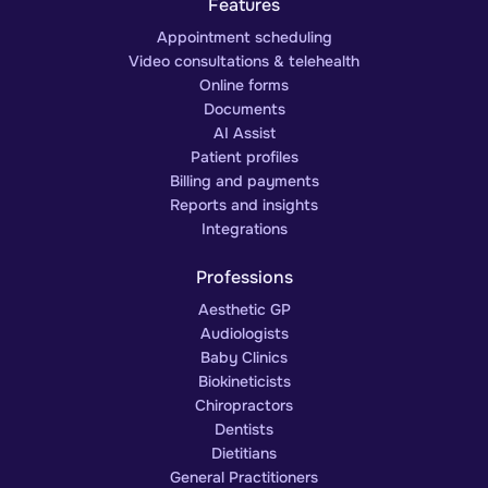
Features
Appointment scheduling
Video consultations & telehealth
Online forms
Documents
AI Assist
Patient profiles
Billing and payments
Reports and insights
Integrations
Professions
Aesthetic GP
Audiologists
Baby Clinics
Biokineticists
Chiropractors
Dentists
Dietitians
General Practitioners