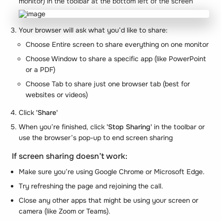
monitor) in the toolbar at the bottom left of the screen
Your browser will ask what you’d like to share:
Choose Entire screen to share everything on one monitor
Choose Window to share a specific app (like PowerPoint
or a PDF)
Choose Tab to share just one browser tab (best for
websites or videos)
Click
'Share'
When you’re finished, click
'Stop Sharing'
in the toolbar or
use the browser’s pop-up to end screen sharing
If screen sharing doesn’t work:
Make sure you’re using Google Chrome or Microsoft Edge.
Try refreshing the page and rejoining the call.
Close any other apps that might be using your screen or
camera (like Zoom or Teams).