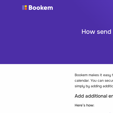
How send i
Bookem makes it easy t
calendar. You can secur
simply by adding additio
Add additional ema
Here’s how: