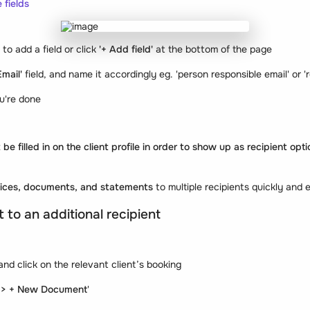
 fields
n to add a field or click
'+ Add field'
at the bottom of the page
Email'
field, and name it accordingly eg. 'person responsible email' or '
u're done
 be filled in on the client profile in order to show up as recipient op
oices, documents, and statements
to multiple recipients quickly and e
to an additional recipient
and click on the relevant client’s booking
 > + New Document
'