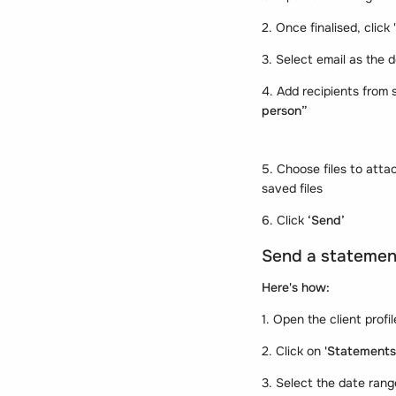
2. Once finalised, click '
3. Select email as the d
4. Add recipients from s
person”
5. Choose files to att
saved files
6. Click
‘Send’
Send a statement
Here's how:
1. Open the client profi
2. Click on
'Statements
3. Select the date rang