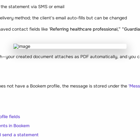
 the statement via SMS or email
delivery method; the client's email auto-fills but can be changed
aved contact fields like '
Referring healthcare professional,” “Guardi
ach—your created document attaches as PDF automatically, and you ca
does not have a Bookem profile, the message is stored under the
'Mess
file fields
nts in Bookem
 send a statement