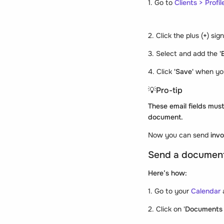
1. Go to
Clients > Profile
2. Click the plus (
+
) sig
3. Select and add the
'
4. Click
'Save'
when yo
💡Pro-tip
These email fields must
document.
Now you can send
inv
Send a document 
Here’s how:
1. Go to your
Calendar
2. Click on '
Documents