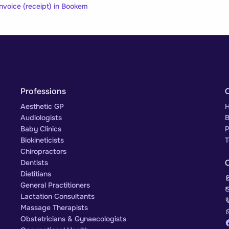
nvoice (receipt) in Bookem
Professions
Aesthetic GP
H
Audiologists
B
Baby Clinics
P
Biokineticists
T
Chiropractors
Dentists
Dietitians
General Practitioners
Lactation Consultants
Massage Therapists
Obstetricians & Gynaecologists