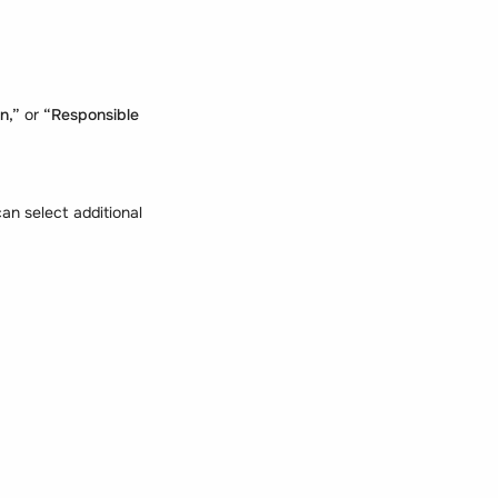
an,”
or
“Responsible
n select additional