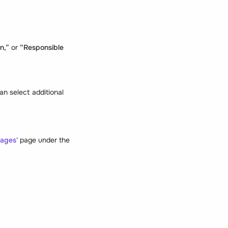
an,”
or
“Responsible
n select additional
ages'
page under the