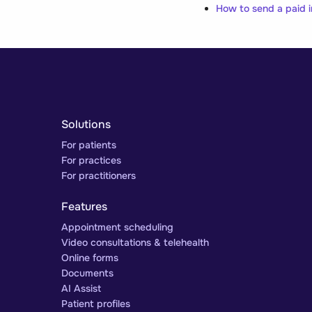
How to send a paid i
Solutions
For patients
For practices
For practitioners
Features
Appointment scheduling
Video consultations & telehealth
Online forms
Documents
AI Assist
Patient profiles