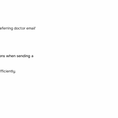
referring doctor email'
tions when sending a
fficiently.