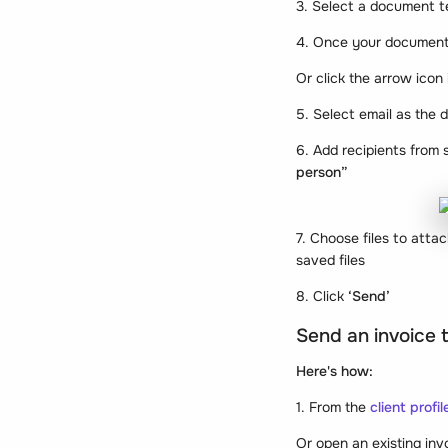
3. Select a document 
4. Once your document 
Or click the arrow icon
5. Select email as the 
6. Add recipients from s
person”
7. Choose files to att
saved files
8. Click
‘Send’
Send an invoice t
Here's how:
1. From the
client profil
Or open an existing invo