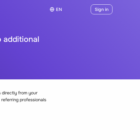
EN
Sign in
 additional
directly from your
 referring professionals