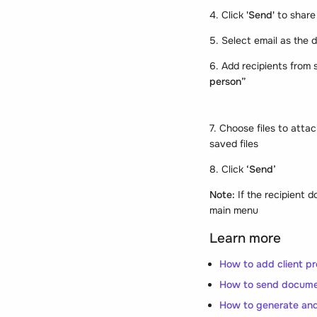
4. Click
'Send'
to share
5. Select email as the 
6. Add recipients from s
person”
7. Choose files to att
saved files
8. Click
‘Send’
Note:
If the recipient 
main menu
Learn more
How to add client pro
How to send docume
How to generate and