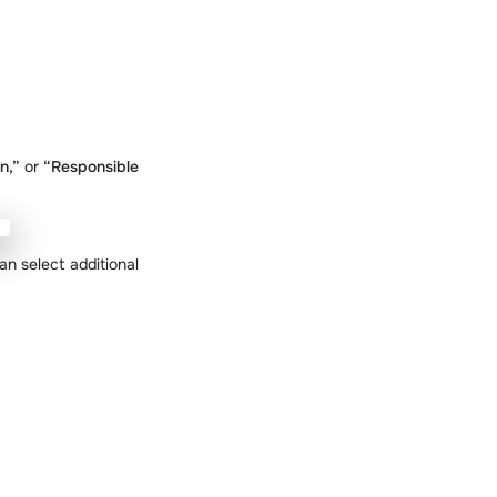
an,”
or
“Responsible
n select additional