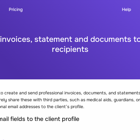
Pricing
Help
nvoices, statement and documents to
recipients
o create and send professional invoices, documents, and statements 
ely share these with third parties, such as medical aids, guardians, or
nal email addresses to the client’s profile.
il fields to the client profile