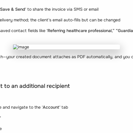
Save & Send
' to share the invoice via SMS or email
elivery method; the client's email auto-fills but can be changed
aved contact fields like '
Referring healthcare professional,” “Guardi
ach—your created document attaches as PDF automatically, and you ca
 to an additional recipient
le and navigate to the '
Account'
tab
'
e