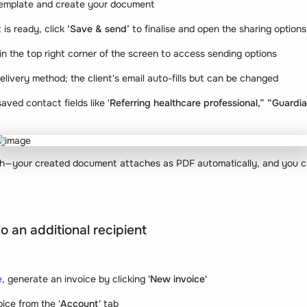
template and create your document
is ready, click
‘Save & send’
to finalise and open the sharing options
 in the top right corner of the screen to access sending options
delivery method; the client's email auto-fills but can be changed
aved contact fields like '
Referring healthcare professional,” “Guardi
ach—your created document attaches as PDF automatically, and you ca
o an additional recipient
e
, generate an invoice by clicking
'New invoice'
ice from the '
Account'
tab