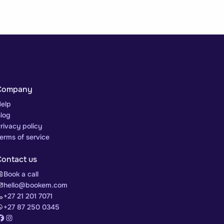
Company
elp
log
rivacy policy
erms of service
Contact us
Book a call
hello@bookem.com
+27 21 201 7071
+27 87 250 0345