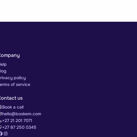
Company
elp
log
rivacy policy
erms of service
Contact us
Book a call
hello@bookem.com
+27 21 201 7071
+27 87 250 0345