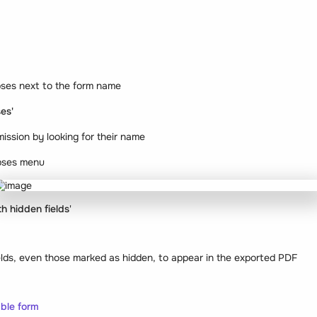
lipses next to the form name
es'
mission by looking for their name
lipses menu
h hidden fields
'
fields, even those marked as hidden, to appear in the exported PDF
ble form