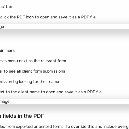
ms'
tab
click the
PDF icon
to open and save it as a PDF file
ain menu
lipses menu next to the relevant form
s'
to see all client form submissions
mission by looking for their name
xt to the client name to open and save it as a PDF file
 fields in the PDF
ded from exported or printed forms. To override this and include every