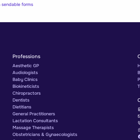
on sendable forms
Professions
Aesthetic GP
H
Audiologists
B
Baby Clinics
P
Biokineticists
T
Chiropractors
Dentists
Dietitians
General Practitioners
Lactation Consultants
Massage Therapists
Obstetricians & Gynaecologists