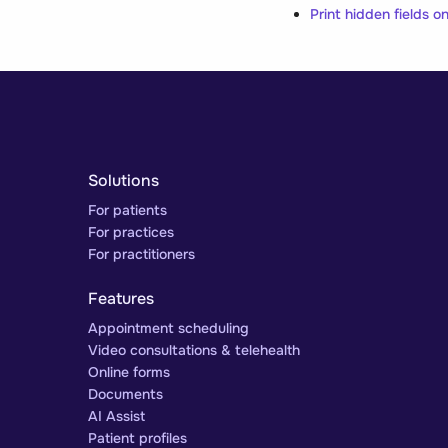
Print hidden fields 
Solutions
For patients
For practices
For practitioners
Features
Appointment scheduling
Video consultations & telehealth
Online forms
Documents
AI Assist
Patient profiles