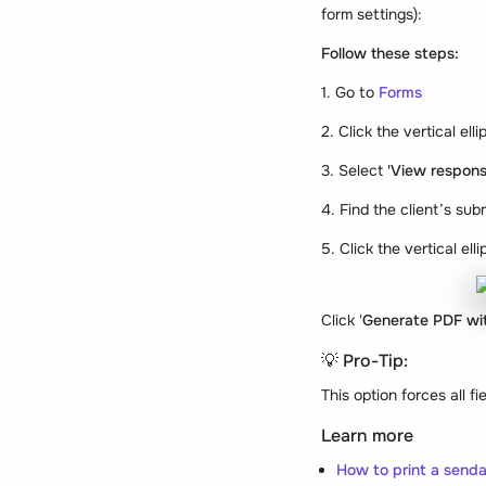
form settings):
Follow these steps:
1. Go to
Forms
2. Click the vertical el
3. Select
'View respons
4. Find the client’s sub
5. Click the vertical el
Click '
Generate PDF wit
💡 Pro-Tip:
This option forces all 
Learn more
How to print a senda