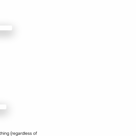
thing (regardless of