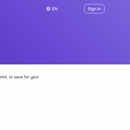
EN
Sign in
rint, or save for your