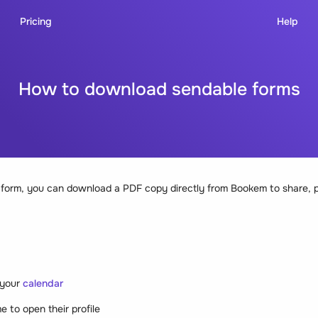
Pricing
Help
How to download sendable forms
n a form, you can download a PDF copy directly from Bookem to share, p
 your
calendar
me to open their profile