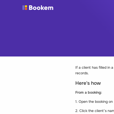
If a client has filled i
records.
Here's how
From a booking:
1. Open the booking on
2. Click the client’s na