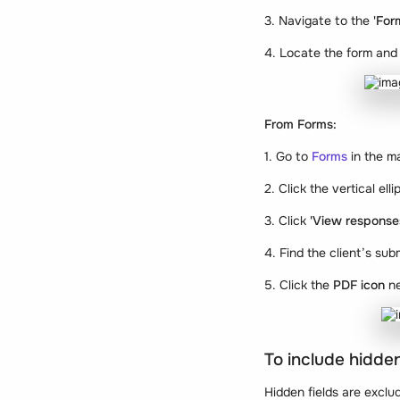
3. Navigate to the
'For
4. Locate the form and 
From Forms:
1. Go to
Forms
in the m
2. Click the vertical el
3. Click
'View response
4. Find the client’s sub
5. Click the
PDF icon
ne
To include hidden
Hidden fields are exclu