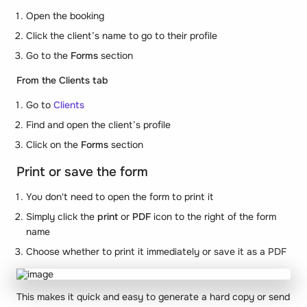
Open the booking
Click the client’s name to go to their profile
Go to the
Forms
section
From the Clients tab
Go to
Clients
Find and open the client’s profile
Click on the
Forms
section
Print or save the form
You don't need to open the form to print it
Simply click the
print
or
PDF
icon to the right of the form
name
Choose whether to print it immediately or save it as a PDF
This makes it quick and easy to generate a hard copy or send