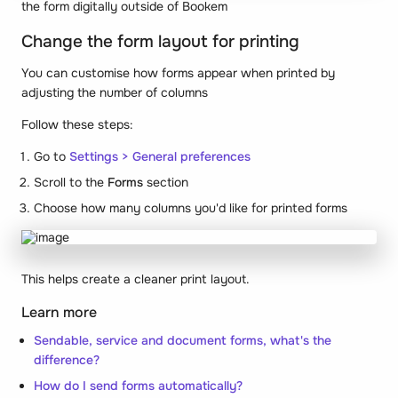
the form digitally outside of Bookem
Change the form layout for printing
You can customise how forms appear when printed by
adjusting the number of columns
Follow these steps:
Go to
Settings > General preferences
Scroll to the
Forms
section
Choose how many columns you'd like for printed forms
This helps create a cleaner print layout.
Learn more
Sendable, service and document forms, what's the
difference?
How do I send forms automatically?