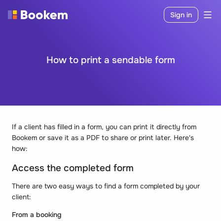
Sign in
How to print a sendable form
If a client has filled in a form, you can print it directly from
Bookem or save it as a PDF to share or print later. Here's
how:
Access the completed form
There are two easy ways to find a form completed by your
client:
From a booking