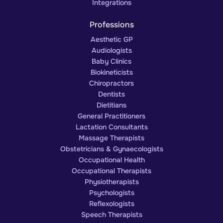
Integrations
Professions
Aesthetic GP
Audiologists
Baby Clinics
Biokineticists
Chiropractors
Dentists
Dietitians
General Practitioners
Lactation Consultants
Massage Therapists
Obstetricians & Gynaecologists
Occupational Health
Occupational Therapists
Physiotherapists
Psychologists
Reflexologists
Speech Therapists