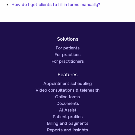
How do I get clients to fill in forms manually?
Solutions
For patients
For practices
For practitioners
Features
Appointment scheduling
Video consultations & telehealth
Online forms
Documents
AI Assist
Patient profiles
Billing and payments
Reports and insights