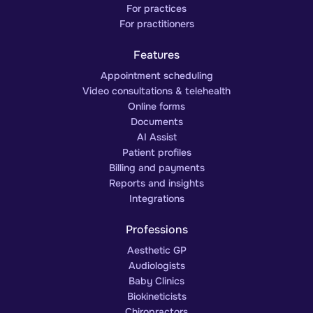
For practices
For practitioners
Features
Appointment scheduling
Video consultations & telehealth
Online forms
Documents
AI Assist
Patient profiles
Billing and payments
Reports and insights
Integrations
Professions
Aesthetic GP
Audiologists
Baby Clinics
Biokineticists
Chiropractors