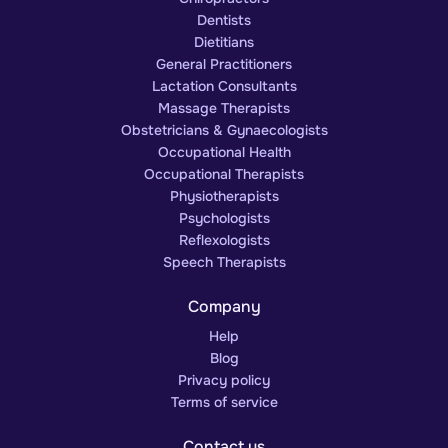
Dentists
Dietitians
General Practitioners
Lactation Consultants
Massage Therapists
Obstetricians & Gynaecologists
Occupational Health
Occupational Therapists
Physiotherapists
Psychologists
Reflexologists
Speech Therapists
Company
Help
Blog
Privacy policy
Terms of service
Contact us