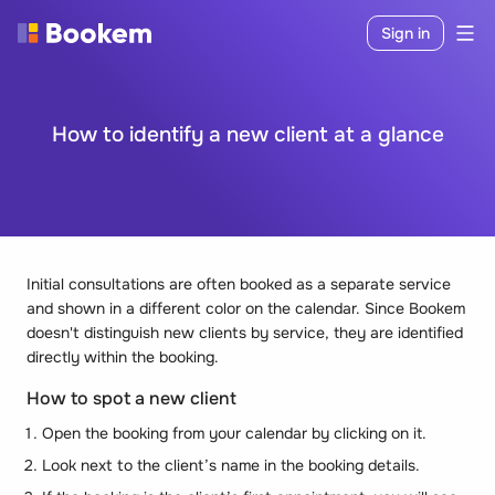
Sign in
How to identify a new client at a glance
Initial consultations are often booked as a separate service
and shown in a different color on the calendar. Since Bookem
doesn't distinguish new clients by service, they are identified
directly within the booking.
How to spot a new client
Open the booking from your calendar by clicking on it.
Look next to the client’s name in the booking details.