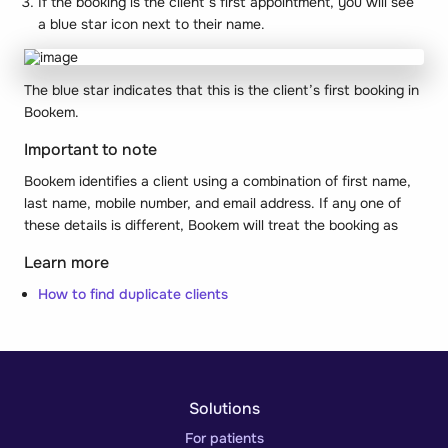
If the booking is the client’s first appointment, you will see
a blue star icon next to their name.
The blue star indicates that this is the client’s first booking in
Bookem.
Important to note
Bookem identifies a client using a combination of first name,
last name, mobile number, and email address. If any one of
these details is different, Bookem will treat the booking as
Learn more
How to find duplicate clients
Solutions
For patients