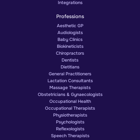
Integrations
Professions
Aesthetic GP
Audiologists
Baby Clinics
Biokineticists
Chiropractors
Dentists
Dietitians
General Practitioners
Lactation Consultants
Massage Therapists
Obstetricians & Gynaecologists
Occupational Health
Occupational Therapists
Physiotherapists
Psychologists
Reflexologists
Speech Therapists