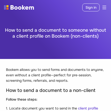
Sign in
How to send a document to someone without
a client profile on Bookem (non-clients)
Bookem allows you to send forms and documents to anyone,
even without a client profile—perfect for pre-session,
screening forms, referrals, and reports.
How to send a document to a non-client
Follow these steps:
1. Locate document you want to send in the
client profile