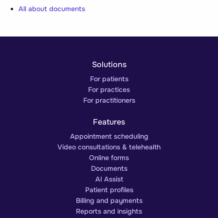
All about documents
Solutions
For patients
For practices
For practitioners
Features
Appointment scheduling
Video consultations & telehealth
Online forms
Documents
AI Assist
Patient profiles
Billing and payments
Reports and insights