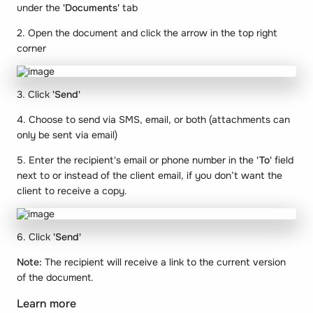
under the
'Documents'
tab
2. Open the document and click the arrow in the top right
corner
3. Click
'Send'
4. Choose to send via SMS, email, or both (attachments can
only be sent via email)
5. Enter the recipient's email or phone number in the
'To'
field
next to or instead of the client email, if you don’t want the
client to receive a copy.
6. Click
'Send'
Note:
The recipient will receive a link to the current version
of the document.
Learn more