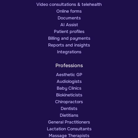
Video consultations & telehealth
Online forms
Documents
AI Assist
Patient profiles
Billing and payments
Reports and insights
Integrations
Professions
Aesthetic GP
Audiologists
Baby Clinics
Biokineticists
Chiropractors
Dentists
Dietitians
General Practitioners
Lactation Consultants
Massage Therapists