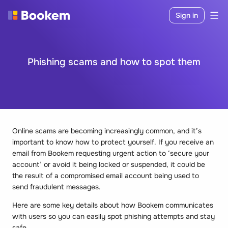
Sign in
Phishing scams and how to spot them
Online scams are becoming increasingly common, and it’s
important to know how to protect yourself. If you receive an
email from Bookem requesting urgent action to ‘secure your
account’ or avoid it being locked or suspended, it could be
the result of a compromised email account being used to
send fraudulent messages.
Here are some key details about how Bookem communicates
with users so you can easily spot phishing attempts and stay
safe.