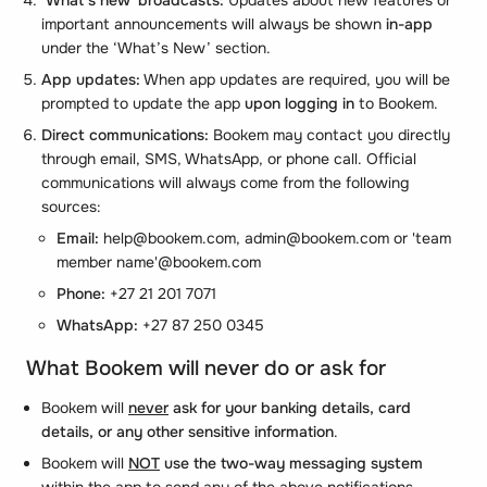
important announcements will always be shown
in-app
under the ‘What’s New’ section.
App updates:
When app updates are required, you will be
prompted to update the app
upon logging in
to Bookem.
Direct communications:
Bookem may contact you directly
through email, SMS, WhatsApp, or phone call. Official
communications will always come from the following
sources:
Email:
help@bookem.com, admin@bookem.com or 'team
member name'@bookem.com
Phone:
+27 21 201 7071
WhatsApp:
+27 87 250 0345
What Bookem will never do or ask for
Bookem will
never
ask for your banking details, card
details, or any other sensitive information
.
Bookem will
NOT
use the two-way messaging system
within the app to send any of the above notifications.