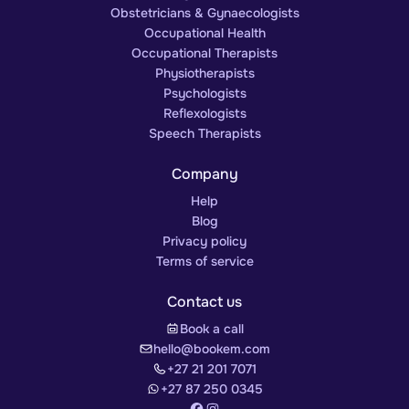
Obstetricians & Gynaecologists
Occupational Health
Occupational Therapists
Physiotherapists
Psychologists
Reflexologists
Speech Therapists
Company
Help
Blog
Privacy policy
Terms of service
Contact us
Book a call
hello@bookem.com
+27 21 201 7071
+27 87 250 0345