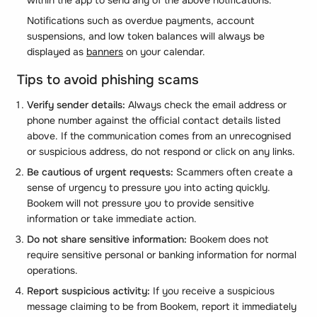
Notifications such as overdue payments, account
suspensions, and low token balances will always be
displayed as
banners
on your calendar.
Tips to avoid phishing scams
Verify sender details:
Always check the email address or
phone number against the official contact details listed
above. If the communication comes from an unrecognised
or suspicious address, do not respond or click on any links.
Be cautious of urgent requests:
Scammers often create a
sense of urgency to pressure you into acting quickly.
Bookem will not pressure you to provide sensitive
information or take immediate action.
Do not share sensitive information:
Bookem does not
require sensitive personal or banking information for normal
operations.
Report suspicious activity:
If you receive a suspicious
message claiming to be from Bookem, report it immediately