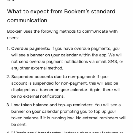
What to expect from Bookem’s standard
communication
Bookem uses the following methods to communicate with
users:
Overdue payments:
If you have overdue payments, you
will see a
banner on your calendar
within the app. We will
not send overdue payment notifications via email, SMS, or
any other external method.
Suspended accounts due to non-payment:
If your
account is suspended for non-payment, this will also be
displayed as a
banner on your calendar
. Again, there will
be no external notifications.
Low token balance and top-up reminders:
You will see a
banner on your calendar
prompting you to top up your
token balance if it is running low. No external reminders will
be sent.
'What's new' broadcasts:
Updates about new features or