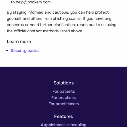
to help@bookem.com.
By staying informed and cautious, you can help protect
yourself and others from phishing scams. If you have any
concerns or need further clarification, reach out to us using
the official contact methods listed above.
Learn more
Security basics
Solutions
For patients
For practices
For practitioners
Features
Appointment scheduling