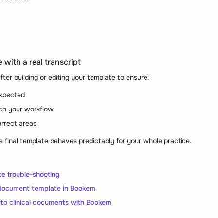
 with a real transcript
fter building or editing your template to ensure:
expected
ch your workflow
orrect areas
e final template behaves predictably for your whole practice.
e trouble-shooting
document template in Bookem
into clinical documents with Bookem