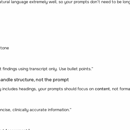
ural language extremely well, so your prompts don’t need to be long
 tone
indings using transcript only. Use bullet points.”
handle structure, not the prompt
dy includes headings, your prompts should focus on
content
, not forma
oncise, clinically accurate information.”