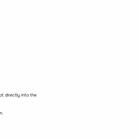
t directly into the
n.