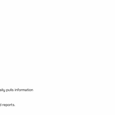
lly pulls information
d reports.