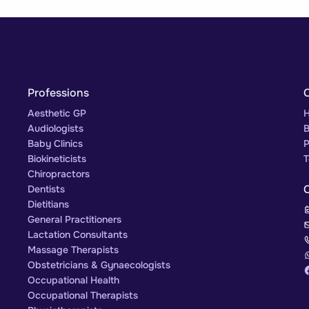
Professions
Aesthetic GP
H
Audiologists
B
Baby Clinics
P
Biokineticists
T
Chiropractors
Dentists
Dietitians
General Practitioners
Lactation Consultants
Massage Therapists
Obstetricians & Gynaecologists
Occupational Health
Occupational Therapists