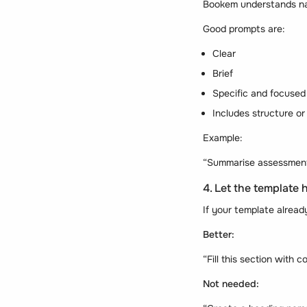
Bookem understands nat
Good prompts are:
Clear
Brief
Specific and focused
Includes structure or
Example:
“Summarise assessment f
4. Let the template 
If your template alrea
Better:
“Fill this section with c
Not needed: