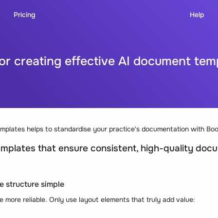
Pricing
Help
for creating effective AI document tem
emplates helps to standardise your practice's documentation with Boo
mplates that ensure consistent, high-quality doc
e structure simple
 more reliable. Only use layout elements that truly add value: