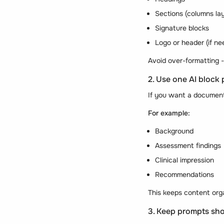
Sections (columns la
Signature blocks
Logo or header (if ne
Avoid over-formatting -
2. Use one AI block 
If you want a document 
For example:
Background
Assessment findings
Clinical impression
Recommendations
This keeps content org
3. Keep prompts sho