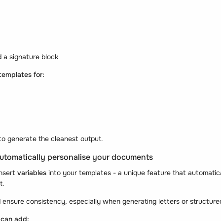
 a signature block
templates for:
to generate the cleanest output.
 automatically personalise your documents
insert
variables
into your templates - a unique feature that automatica
t.
 ensure consistency, especially when generating letters or structure
 can add: