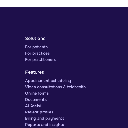
Solutions
For patients
For practices
For practitioners
Features
Appointment scheduling
Video consultations & telehealth
Online forms
Documents
AI Assist
Patient profiles
Billing and payments
Reports and insights