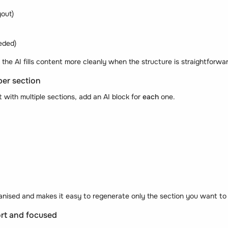
yout)
eded)
 the AI fills content more cleanly when the structure is straightforwa
per section
with multiple sections, add an AI block for
each
one.
anised and makes it easy to regenerate only the section you want to 
rt and focused