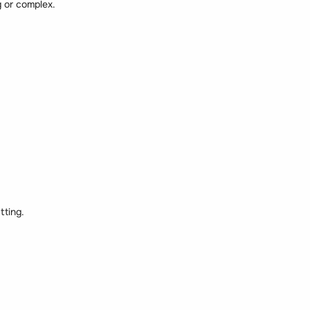
 or complex.
tting.