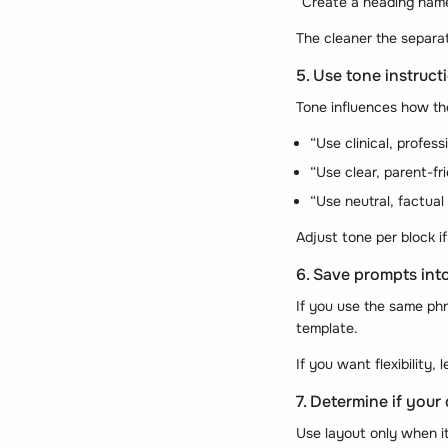
“Create a heading nam
The cleaner the separat
5. Use tone instruct
Tone influences how the
“Use clinical, profess
“Use clear, parent-fr
“Use neutral, factual
Adjust tone per block i
6. Save prompts in
If you use the same phr
template.
If you want flexibility
7. Determine if your
Use layout only when i