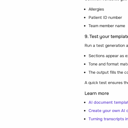
Allergies
Patient ID number
Team member name
9. Test your template
Run a test generation a
Sections appear as 
Tone and format mat
The output fills the c
A quick test ensures th
Learn more
AI document templat
Create your own AI 
Turning transcripts 