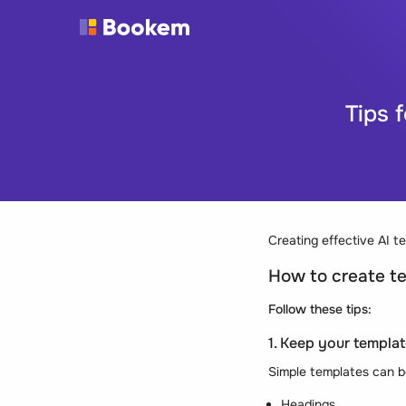
Tips 
Creating effective AI t
How to create te
Follow these tips:
1. Keep your templat
Simple templates can be
Headings