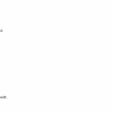
rd.
edit.