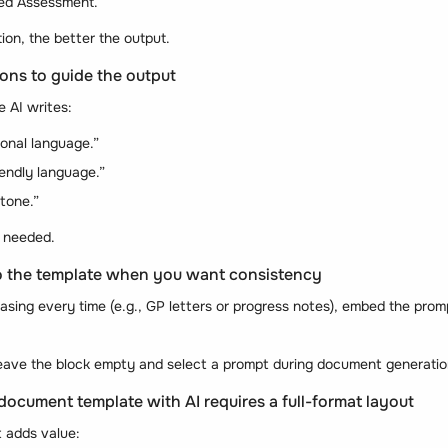
ed Assessment.”
ion, the better the output.
ions to guide the output
 AI writes:
ional language.”
iendly language.”
 tone.”
f needed.
to the template when you want consistency
asing every time (e.g., GP letters or progress notes), embed the promp
, leave the block empty and select a prompt during document generatio
 document template with AI requires a full-format layout
t adds value: