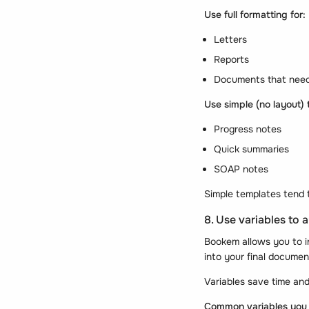
Use full formatting for:
Letters
Reports
Documents that need
Use simple (no layout) 
Progress notes
Quick summaries
SOAP notes
Simple templates tend 
8. Use variables to
Bookem allows you to 
into your final documen
Variables save time and
Common variables you