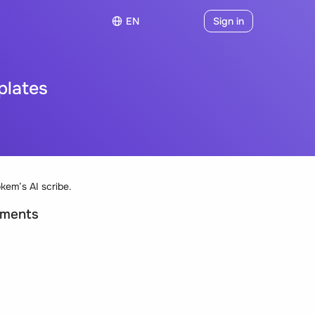
EN
Sign in
plates
kem’s AI scribe.
uments