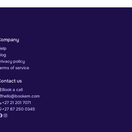
Company
elp
log
rivacy policy
erms of service
Contact us
Book a call
hello@bookem.com
+27 21 201 7071
+27 87 250 0345