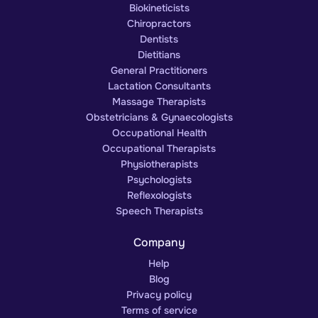
Biokineticists
Chiropractors
Dentists
Dietitians
General Practitioners
Lactation Consultants
Massage Therapists
Obstetricians & Gynaecologists
Occupational Health
Occupational Therapists
Physiotherapists
Psychologists
Reflexologists
Speech Therapists
Company
Help
Blog
Privacy policy
Terms of service