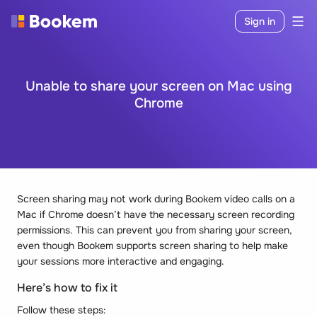
Sign in
Unable to share your screen on Mac using
Chrome
Screen sharing may not work during Bookem video calls on a
Mac if Chrome doesn’t have the necessary screen recording
permissions. This can prevent you from sharing your screen,
even though Bookem supports screen sharing to help make
your sessions more interactive and engaging.
Here’s how to fix it
Follow these steps: