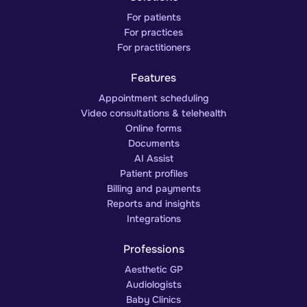
For patients
For practices
For practitioners
Features
Appointment scheduling
Video consultations & telehealth
Online forms
Documents
AI Assist
Patient profiles
Billing and payments
Reports and insights
Integrations
Professions
Aesthetic GP
Audiologists
Baby Clinics