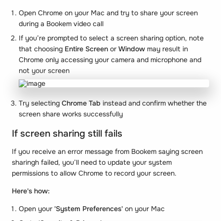
Open Chrome on your Mac and try to share your screen
during a Bookem video call
If you’re prompted to select a screen sharing option, note
that choosing
Entire Screen
or
Window
may result in
Chrome only accessing your camera and microphone and
not your screen
Try selecting
Chrome Tab
instead and confirm whether the
screen share works successfully
If screen sharing still fails
If you receive an error message from Bookem saying screen
sharingh failed, you’ll need to update your system
permissions to allow Chrome to record your screen.
Here's how:
Open your
'System Preferences'
on your Mac