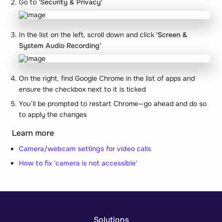
Go to '
Security & Privacy'
In the list on the left, scroll down and click
'Screen &
System Audio Recording'
On the right, find Google Chrome in the list of apps and
ensure the checkbox next to it is ticked
You’ll be prompted to restart Chrome—go ahead and do so
to apply the changes
Learn more
Camera/webcam settings for video calls
How to fix 'camera is not accessible'
Solutions