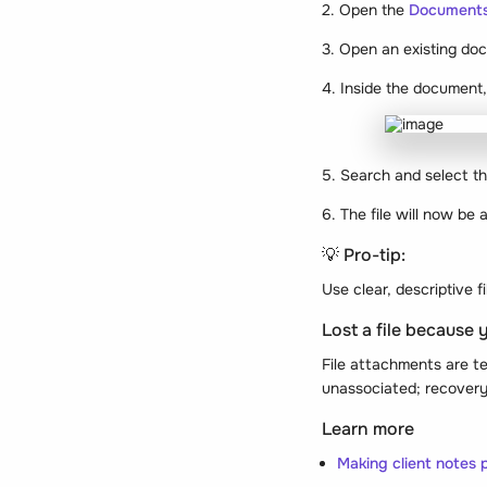
2. Open the
Document
3. Open an existing doc
4. Inside the document,
5. Search and select the
6. The file will now be
💡 Pro-tip:
Use clear, descriptive 
Lost a file because 
File attachments are t
unassociated; recovery 
Learn more
Making client notes