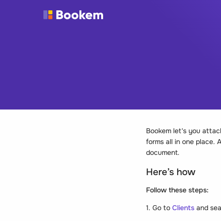
Bookem let's you attach 
forms all in one place.
document.
Here’s how
Follow these steps:
1. Go to
Clients
and sea