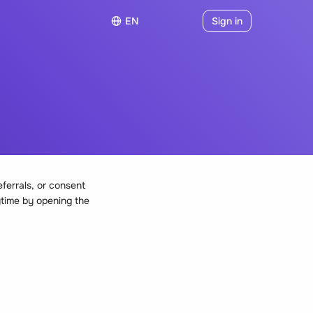
EN
Sign in
eferrals, or consent
ytime by opening the