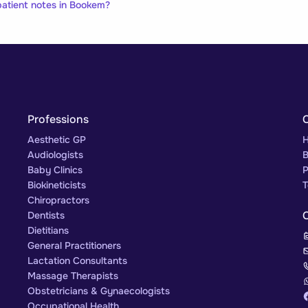
atient notes in Bookem?
Professions
Aesthetic GP
H
Audiologists
B
Baby Clinics
P
Biokineticists
T
Chiropractors
Dentists
Dietitians
General Practitioners
Lactation Consultants
Massage Therapists
Obstetricians & Gynaecologists
Occupational Health