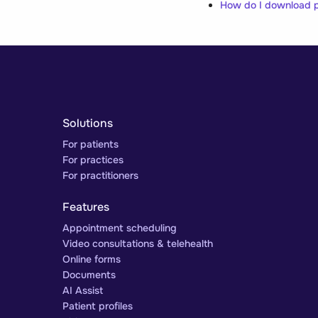
How do I download p
Solutions
For patients
For practices
For practitioners
Features
Appointment scheduling
Video consultations & telehealth
Online forms
Documents
AI Assist
Patient profiles