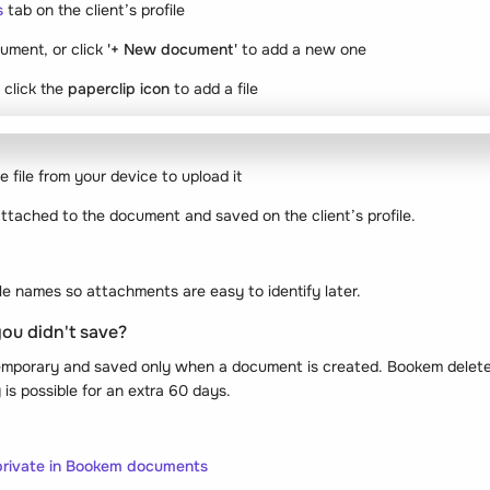
s
tab on the client’s profile
ument, or click
'+ New document'
to add a new one
 click the
paperclip icon
to add a file
 file from your device to upload it
 attached to the document and saved on the client’s profile.
file names so attachments are easy to identify later.
you didn't save?
emporary and saved only when a document is created. Bookem deletes
is possible for an extra 60 days.
 private in Bookem documents