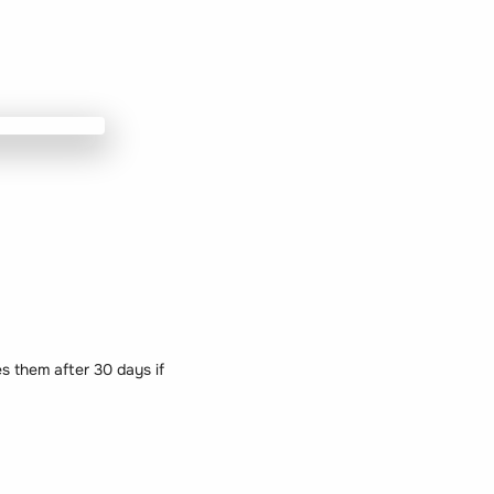
 them after 30 days if