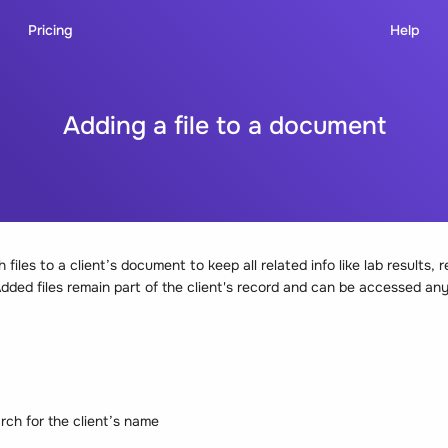
Pricing
Help
Adding a file to a document
files to a client’s document to keep all related info like lab results, r
 Added files remain part of the client's record and can be accessed an
rch for the client’s name