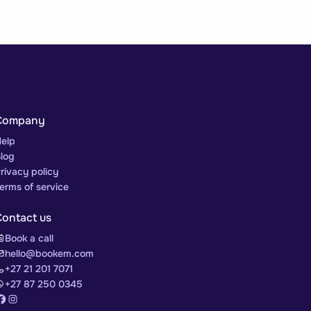
Company
elp
log
rivacy policy
erms of service
Contact us
Book a call
hello@bookem.com
+27 21 201 7071
+27 87 250 0345