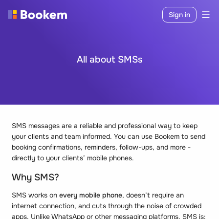
Sign in
All about SMSs
SMS messages are a reliable and professional way to keep
your clients and team informed. You can use Bookem to send
booking confirmations, reminders, follow-ups, and more -
directly to your clients’ mobile phones.
Why SMS?
SMS works on
every mobile phone
, doesn’t require an
internet connection, and cuts through the noise of crowded
apps. Unlike WhatsApp or other messaging platforms, SMS is: