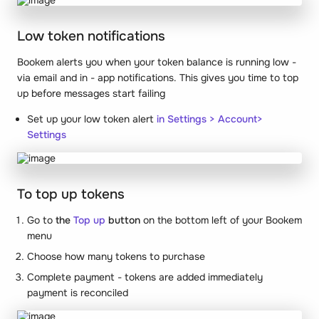
Low token notifications
Bookem alerts you when your token balance is running low -
via email and in - app notifications. This gives you time to top
up before messages start failing
Set up your low token alert
in Settings > Account>
Settings
To top up tokens
Go to
the
Top up
button
on the bottom left of your Bookem
menu
Choose how many tokens to purchase
Complete payment - tokens are added immediately
payment is reconciled