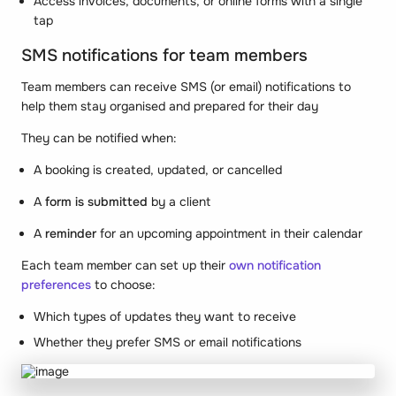
Access invoices, documents, or online forms with a single
tap
SMS notifications for team members
Team members can receive SMS (or email) notifications to
help them stay organised and prepared for their day
They can be notified when:
A booking is created, updated, or cancelled
A
form is submitted
by a client
A
reminder
for an upcoming appointment in their calendar
Each team member can set up their
own notification
preferences
to choose:
Which types of updates they want to receive
Whether they prefer SMS or email notifications