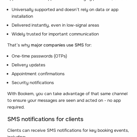
Universally supported and doesn’t rely on data or app
installation
Delivered instantly, even in low-signal areas
Widely trusted for important communication
That’s why
major companies use SMS
for:
One-time passwords (OTPs)
Delivery updates
Appointment confirmations
Security notifications
With Bookem, you can take advantage of that same channel
to ensure your messages are seen and acted on - no app
required.
SMS notifications for clients
Clients can receive SMS notifications for key booking events,
including: