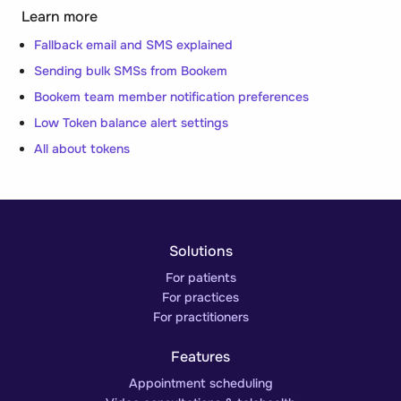
Learn more
Fallback email and SMS explained
Sending bulk SMSs from Bookem
Bookem team member notification preferences
Low Token balance alert settings
All about tokens
Solutions
For patients
For practices
For practitioners
Features
Appointment scheduling