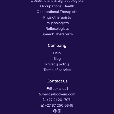
Obstetricians & Gynaecologists
Occupational Health
Occupational Therapists
Physiotherapists
Psychologists
Reflexologists
Speech Therapists
Company
Help
Blog
Privacy policy
Terms of service
Contact us
Book a call
hello@bookem.com
+27 21 201 7071
+27 87 250 0345