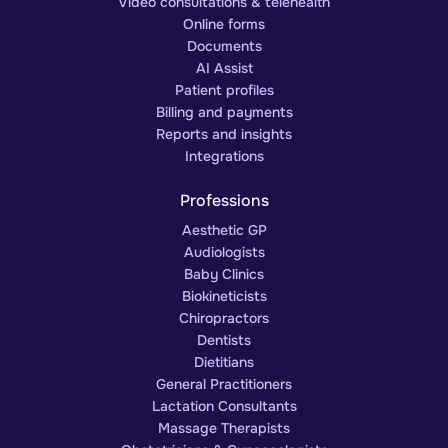
Video consultations & telehealth
Online forms
Documents
AI Assist
Patient profiles
Billing and payments
Reports and insights
Integrations
Professions
Aesthetic GP
Audiologists
Baby Clinics
Biokineticists
Chiropractors
Dentists
Dietitians
General Practitioners
Lactation Consultants
Massage Therapists