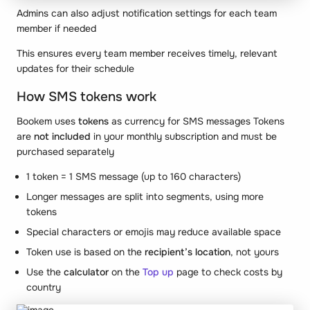
Admins can also adjust notification settings for each team
member if needed
This ensures every team member receives timely, relevant
updates for their schedule
How SMS tokens work
Bookem uses
tokens
as currency for SMS messages Tokens
are
not included
in your monthly subscription and must be
purchased separately
1 token = 1 SMS message (up to 160 characters)
Longer messages are split into segments, using more
tokens
Special characters or emojis may reduce available space
Token use is based on the
recipient’s location
, not yours
Use the
calculator
on the
Top up
page to check costs by
country