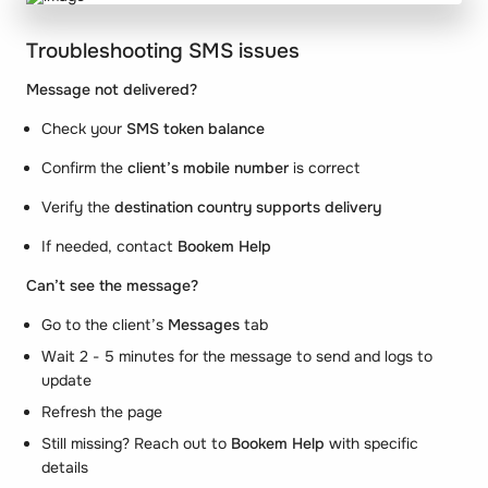
Troubleshooting SMS issues
Message not delivered?
Check your
SMS token balance
Confirm the
client’s mobile number
is correct
Verify the
destination country supports delivery
If needed, contact
Bookem Help
Can’t see the message?
Go to the client’s
Messages
tab
Wait 2 - 5 minutes for the message to send and logs to
update
Refresh the page
Still missing? Reach out to
Bookem Help
with specific
details