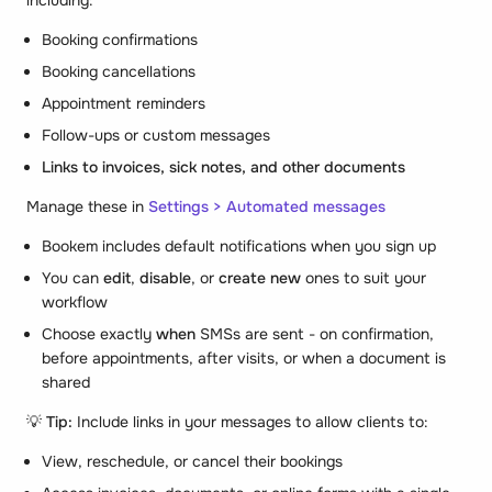
Booking confirmations
Booking cancellations
Appointment reminders
Follow-ups or custom messages
Links to invoices, sick notes, and other documents
Manage these in
Settings > Automated messages
Bookem includes default notifications when you sign up
You can
edit
,
disable
, or
create new
ones to suit your
workflow
Choose exactly
when
SMSs are sent - on confirmation,
before appointments, after visits, or when a document is
shared
💡
Tip:
Include links in your messages to allow clients to:
View, reschedule, or cancel their bookings