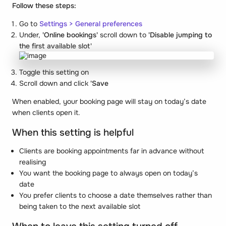
Follow these steps:
Go to
Settings
>
General preferences
Under,
'Online bookings'
scroll down to
'Disable jumping to
the first available slot'
Toggle this setting on
Scroll down and click
'Save
When enabled, your booking page will stay on today’s date
when clients open it.
When this setting is helpful
Clients are booking appointments far in advance without
realising
You want the booking page to always open on today’s
date
You prefer clients to choose a date themselves rather than
being taken to the next available slot