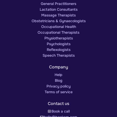
General Practitioners
Lactation Consultants
Massage Therapists
Obstetricians & Gynaecologists
Occupational Health
Occupational Therapists
Physiotherapists
Psychologists
Reflexologists
Speech Therapists
Company
Help
Blog
Privacy policy
Terms of service
Contact us
Book a call