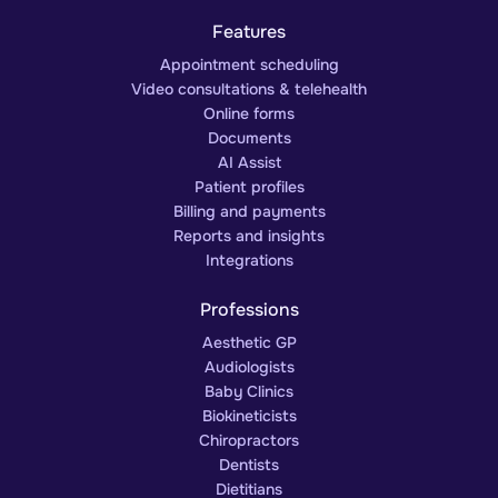
Features
Appointment scheduling
Video consultations & telehealth
Online forms
Documents
AI Assist
Patient profiles
Billing and payments
Reports and insights
Integrations
Professions
Aesthetic GP
Audiologists
Baby Clinics
Biokineticists
Chiropractors
Dentists
Dietitians