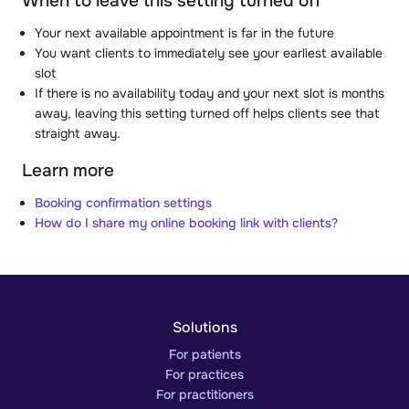
When to leave this setting turned off
Your next available appointment is far in the future
You want clients to immediately see your earliest available
slot
If there is no availability today and your next slot is months
away, leaving this setting turned off helps clients see that
straight away.
Learn more
Booking confirmation settings
How do I share my online booking link with clients?
Solutions
For patients
For practices
For practitioners