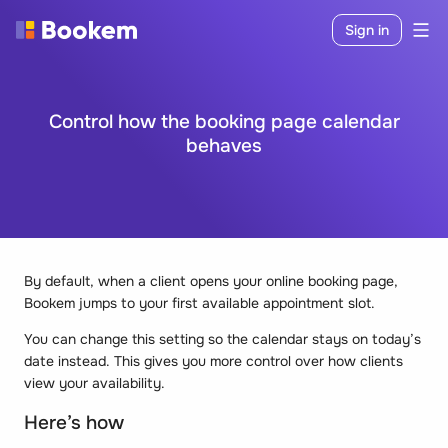
Sign in
Control how the booking page calendar
behaves
By default, when a client opens your online booking page,
Bookem jumps to your first available appointment slot.
You can change this setting so the calendar stays on today’s
date instead. This gives you more control over how clients
view your availability.
Here’s how