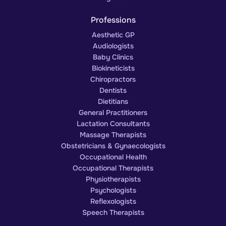
Professions
Aesthetic GP
Audiologists
Baby Clinics
Biokineticists
Chiropractors
Dentists
Dietitians
General Practitioners
Lactation Consultants
Massage Therapists
Obstetricians & Gynaecologists
Occupational Health
Occupational Therapists
Physiotherapists
Psychologists
Reflexologists
Speech Therapists