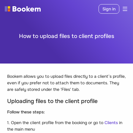
Sign in
How to upload files to client profiles
Bookem allows you to upload files directly to a client’s profile,
even if you prefer not to attach them to documents. They
are safely stored under the 'Files' tab.
Uploading files to the client profile
Follow these steps:
1. Open the client profile from the booking or go to
Clients
in
the main menu