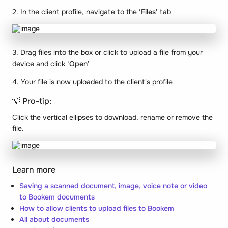
2. In the client profile, navigate to the
‘Files’
tab
3. Drag files into the box or click to upload a file from your
device and click ‘
Open
’
4. Your file is now uploaded to the client's profile
💡 Pro-tip:
Click the vertical ellipses to download, rename or remove the
file.
Learn more
Saving a scanned document, image, voice note or video
to Bookem documents
How to allow clients to upload files to Bookem
All about documents