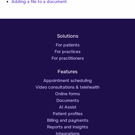
Adding a file to a document
Solutions
For patients
For practices
For practitioners
Features
Appointment scheduling
Video consultations & telehealth
Online forms
Documents
AI Assist
Patient profiles
Billing and payments
Reports and insights
Integrations