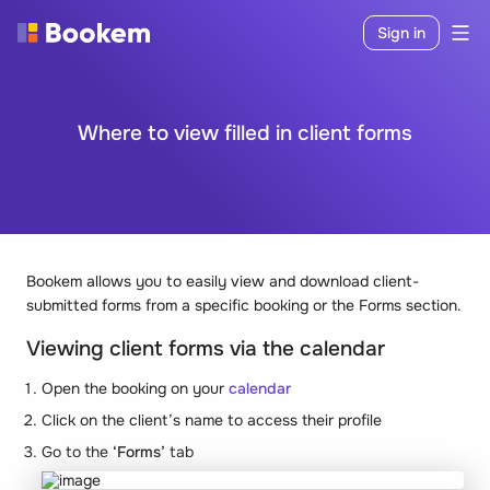
Sign in
Where to view filled in client forms
Bookem allows you to easily view and download client-
submitted forms from a specific booking or the Forms section.
Viewing client forms via the calendar
Open the booking on your
calendar
Click on the client’s name to access their profile
Go to the
‘Forms’
tab