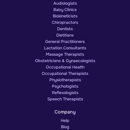
Audiologists
Baby Clinics
Biokineticists
Chiropractors
Dentists
Dietitians
General Practitioners
Lactation Consultants
Massage Therapists
Obstetricians & Gynaecologists
Occupational Health
Occupational Therapists
Physiotherapists
Psychologists
Reflexologists
Speech Therapists
Company
Help
Blog