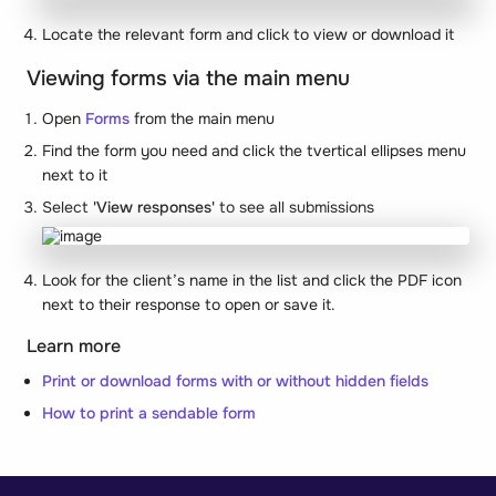
Locate the relevant form and click to view or download it
Viewing forms via the main menu
Open
Forms
from the main menu
Find the form you need and click the tvertical ellipses menu
next to it
Select
'View responses'
to see all submissions
Look for the client’s name in the list and click the PDF icon
next to their response to open or save it.
Learn more
Print or download forms with or without hidden fields
How to print a sendable form