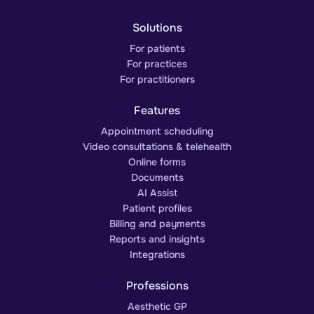
Solutions
For patients
For practices
For practitioners
Features
Appointment scheduling
Video consultations & telehealth
Online forms
Documents
AI Assist
Patient profiles
Billing and payments
Reports and insights
Integrations
Professions
Aesthetic GP