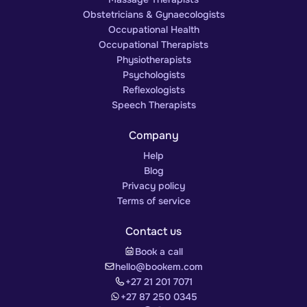
Obstetricians & Gynaecologists
Occupational Health
Occupational Therapists
Physiotherapists
Psychologists
Reflexologists
Speech Therapists
Company
Help
Blog
Privacy policy
Terms of service
Contact us
Book a call
hello@bookem.com
+27 21 201 7071
+27 87 250 0345