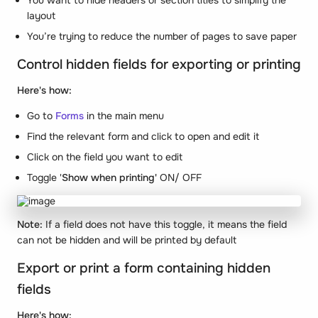
You want to hide headers or section titles to simplify the
layout
You’re trying to reduce the number of pages to save paper
Control hidden fields for exporting or printing
Here's how:
Go to
Forms
in the main menu
Find the relevant form and click to open and edit it
Click on the field you want to edit
Toggle '
Show when printing'
ON/ OFF
Note:
If a field does not have this toggle, it means the field
can not be hidden and will be printed by default
Export or print a form containing hidden
fields
Here's how: