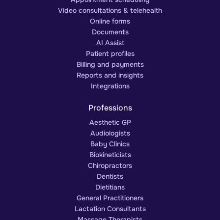
Video consultations & telehealth
Online forms
Documents
AI Assist
Patient profiles
Billing and payments
Reports and insights
Integrations
Professions
Aesthetic GP
Audiologists
Baby Clinics
Biokineticists
Chiropractors
Dentists
Dietitians
General Practitioners
Lactation Consultants
Massage Therapists