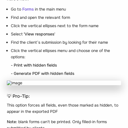
Go to
Forms
in the main menu
Find and open the relevant form
Click the vertical ellipses next to the form name
Select
'View responses'
Find the client’s submission by looking for their name
Click the vertical ellipses menu and choose one of the
options:
- Print with hidden fields
- Generate PDF with hidden fields
💡 Pro-Tip:
This option forces all fields, even those marked as hidden, to
appear in the exported PDF
Note:
blank forms can't be printed. Only filled-in forms
submitted by clients.