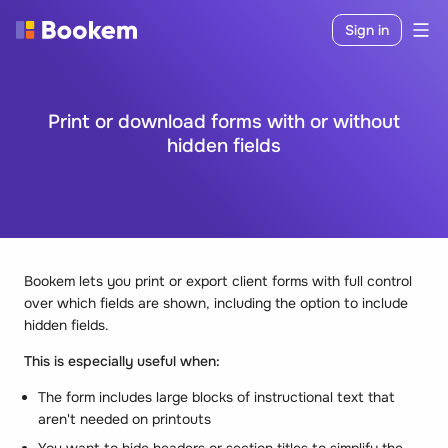
Sign in
Print or download forms with or without
hidden fields
Bookem lets you print or export client forms with full control
over which fields are shown, including the option to include
hidden fields.
This is especially useful when:
The form includes large blocks of instructional text that
aren't needed on printouts