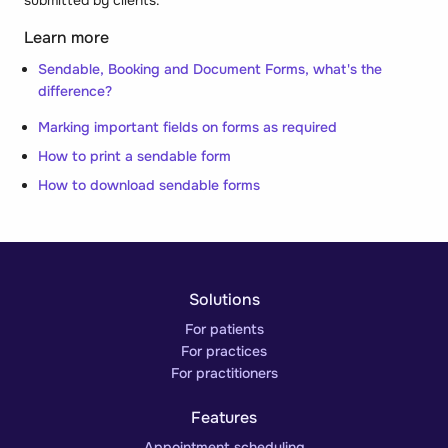
Learn more
Sendable, Booking and Document Forms, what's the
difference?
Marking important fields on forms as required
How to print a sendable form
How to download sendable forms
Solutions
For patients
For practices
For practitioners
Features
Appointment scheduling