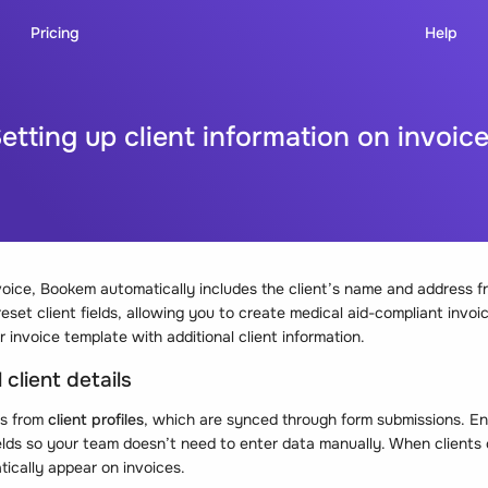
Pricing
Help
etting up client information on invoic
oice, Bookem automatically includes the client’s name and address f
set client fields, allowing you to create medical aid-compliant invoi
 invoice template with additional client information.
 client details
ds from
client profiles
, which are synced through form submissions. En
ields so your team doesn’t need to enter data manually. When clients 
atically appear on invoices.