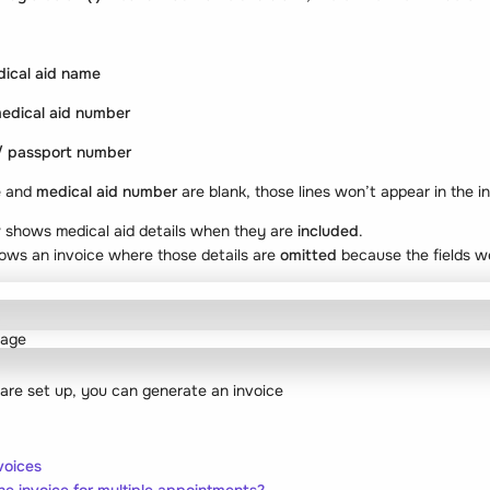
ical aid name
edical aid number
/ passport number
e
and
medical aid number
are blank, those lines won’t appear in the i
w shows medical aid details when they are
included
.
ows an invoice where those details are
omitted
because the fields we
 are set up, you can generate an invoice
voices
e invoice for multiple appointments?