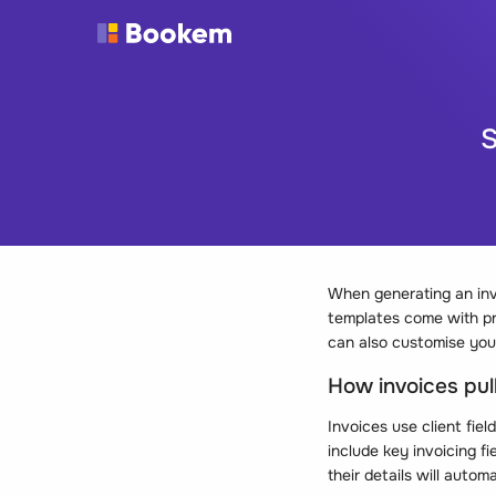
S
When generating an inv
templates come with pre
can also customise your
How invoices pull
Invoices use client fiel
include key invoicing f
their details will autom