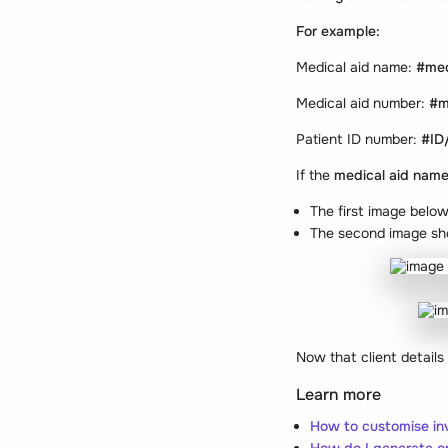
For example:
Medical aid name:
#med
Medical aid number:
#m
Patient ID number:
#ID
If the
medical aid nam
The first image belo
The second image sh
Now that client details
Learn more
How to customise in
How do I generate on