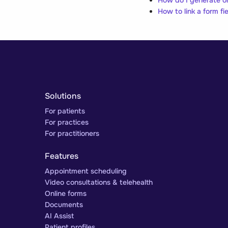
How to link a form fiel
Solutions
For patients
For practices
For practitioners
Features
Appointment scheduling
Video consultations & telehealth
Online forms
Documents
AI Assist
Patient profiles