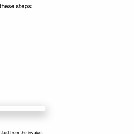
 these steps:
mitted from the invoice.