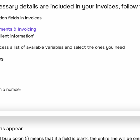
essary details are included in your invoices, follow
tion fields
in invoices
ments & Invoicing
lient information'
ess a list of available variables and select the ones you need
es
hip number
lds appear
 by a colon (
:
) means that if a field is blank, the entire line will be o