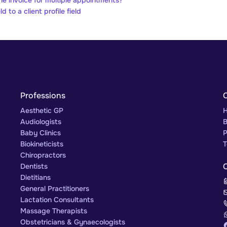
d to a client profile field
Professions
Aesthetic GP
H
Audiologists
B
Baby Clinics
P
Biokineticists
T
Chiropractors
Dentists
Dietitians
General Practitioners
Lactation Consultants
Massage Therapists
Obstetricians & Gynaecologists