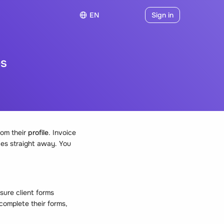
EN
Sign in
es
rom their
profile
. Invoice
ces straight away. You
sure client forms
complete their forms,