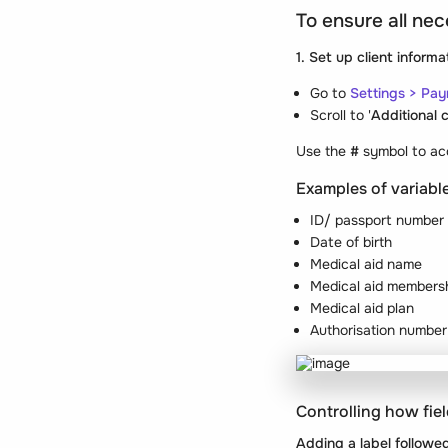
To ensure all nec
1. Set up client informa
Go to
Settings > Pay
Scroll to '
Additional c
Use the
#
symbol to acc
Examples of variabl
ID/ passport number
Date of birth
Medical aid name
Medical aid members
Medical aid plan
Authorisation number
Controlling how fie
Adding a label followed