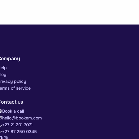
Company
elp
log
rivacy policy
erms of service
Contact us
Book a call
hello@bookem.com
+27 21 201 7071
+27 87 250 0345