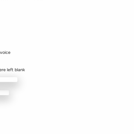
nvoice
re left blank