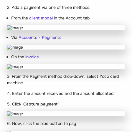
2. Add a payment via one of three methods:
From the
client modal
in the Account tab
Via
Accounts > Payments
On the
invoice
3. From the Payment method drop-down, select Yoco card
machine
4. Enter the amount received and the amount allocated
5. Click
'Capture payment'
6. Now, click the blue button to pay