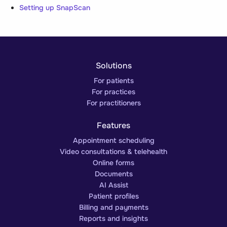
Setting up SnapScan
Solutions
For patients
For practices
For practitioners
Features
Appointment scheduling
Video consultations & telehealth
Online forms
Documents
AI Assist
Patient profiles
Billing and payments
Reports and insights