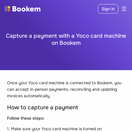
Sign in
Capture a payment with a Yoco card machine
on Bookem
Once your Yoco card machine is connected to Bookem, you
can accept in-person payments, reconciling and updating
invoices automatically.
How to capture a payment
Follow these steps:
1. Make sure your Yoco card machine is turned on