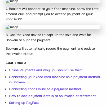
7. Bookem will connect to your Yoco machine, show the total
amount due, and prompt you to accept payment on your
Yoco POS:
8. Use the Yoco device to capture the sale and wait for
Bookem to sync the payment
Bookem will automatically record the payment and update
the invoice status.
Learn more
Online Payments and why you should use them
Connecting your Yoco card machine as a payment method
in Bookem
Connecting Yoco Online as a payment method
How to add payment details to an invoice or statement
Setting up PayFast