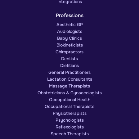
Integrations
Professions
Aesthetic GP
Audiologists
Baby Clinics
Biokineticists
Chiropractors
Dentists
Dietitians
General Practitioners
Lactation Consultants
Massage Therapists
Obstetricians & Gynaecologists
Occupational Health
Occupational Therapists
Physiotherapists
Psychologists
Reflexologists
Speech Therapists